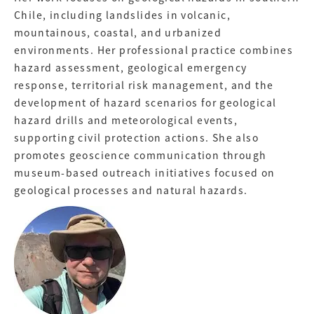
Chile, including landslides in volcanic,
mountainous, coastal, and urbanized
environments. Her professional practice combines
hazard assessment, geological emergency
response, territorial risk management, and the
development of hazard scenarios for geological
hazard drills and meteorological events,
supporting civil protection actions. She also
promotes geoscience communication through
museum-based outreach initiatives focused on
geological processes and natural hazards.