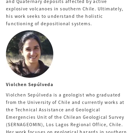
and Quaternary deposits affected by active
explosive volcanoes in southern Chile. Ultimately,
his work seeks to understand the holistic
functioning of depositional systems.
Violchen Sepúlveda
Violchen Sepúlveda is a geologist who graduated
from the University of Chile and currently works at
the Technical Assistance and Geological
Emergencies Unit of the Chilean Geological Survey
(SERNAGEOMIN), Los Lagos Regional Office, Chile.
Her work focuses on geological hazards in southern