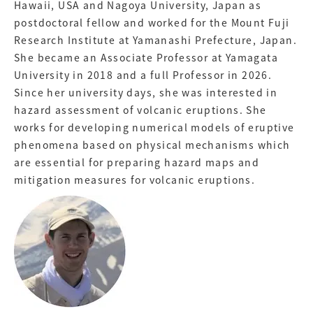
Hawaii, USA and Nagoya University, Japan as
postdoctoral fellow and worked for the Mount Fuji
Research Institute at Yamanashi Prefecture, Japan.
She became an Associate Professor at Yamagata
University in 2018 and a full Professor in 2026.
Since her university days, she was interested in
hazard assessment of volcanic eruptions. She
works for developing numerical models of eruptive
phenomena based on physical mechanisms which
are essential for preparing hazard maps and
mitigation measures for volcanic eruptions.