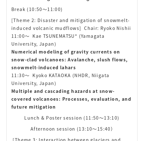
Break (10:50〜11:00)
[Theme 2: Disaster and mitigation of snowmelt-
induced volcanic mudflows]
Chair: Ryoko Nishii
11:00〜
Kae TSUNEMATSU* (Yamagata
University, Japan)
Numerical modeling of gravity currents on
snow-clad volcanoes: Avalanche, slush flows,
snowmelt-induced lahars
11:30〜
Kyoko KATAOKA (NHDR, Niigata
University, Japan)
Multiple and cascading hazards at snow-
covered volcanoes: Processes, evaluation, and
future mitigation
Lunch & Poster session (11:50〜13:10)
Afternoon session (13:10〜15:40）
[Theme 3: Interaction between glaciers and