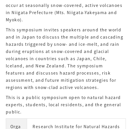
occur at seasonally snow-covered, active volcanoes
in Niigata Prefecture (Mts. Niigata-Yakeyama and
Myoko).
This symposium invites speakers around the world
and in Japan to discuss the multiple and cascading
hazards triggered by snow- and ice-melt, and rain
during eruptions at snow-covered and glacial
volcanoes in countries such as Japan, Chile,
Iceland, and New Zealand. The symposium
features and discusses hazard processes, risk
assessment, and future mitigation strategies for
regions with snow-clad active volcanoes.
This is a public symposium open to natural hazard
experts, students, local residents, and the general
public.
Orga
Research Institute for Natural Hazards