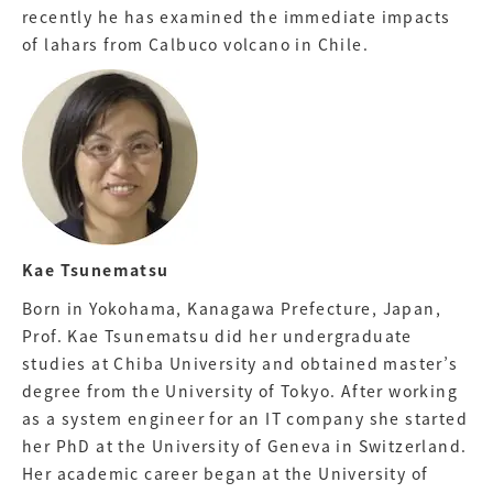
recently he has examined the immediate impacts
of lahars from Calbuco volcano in Chile.
Kae Tsunematsu
Born in Yokohama, Kanagawa Prefecture, Japan,
Prof. Kae Tsunematsu did her undergraduate
studies at Chiba University and obtained master’s
degree from the University of Tokyo. After working
as a system engineer for an IT company she started
her PhD at the University of Geneva in Switzerland.
Her academic career began at the University of