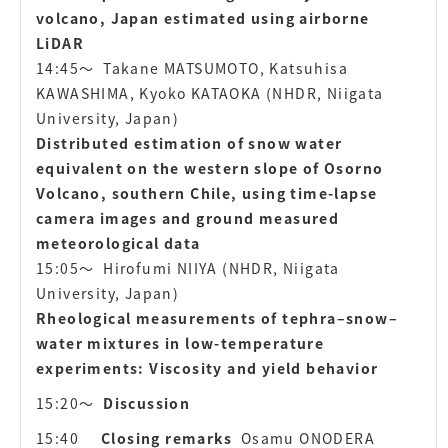
volcano, Japan estimated using airborne
LiDAR
14:45〜
Takane MATSUMOTO, Katsuhisa
KAWASHIMA, Kyoko KATAOKA
(NHDR, Niigata
University, Japan)
Distributed estimation of snow water
equivalent on the western slope of Osorno
Volcano, southern Chile, using time-lapse
camera images and ground measured
meteorological data
15:05〜
Hirofumi NIIYA (NHDR, Niigata
University, Japan)
Rheological measurements of tephra–snow–
water mixtures in low-temperature
experiments: Viscosity and yield behavior
15:20〜
Discussion
15:40
Closing remarks
Osamu ONODERA