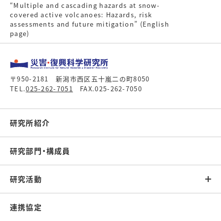
“Multiple and cascading hazards at snow-
covered active volcanoes: Hazards, risk
assessments and future mitigation” (English
page)
〒950-2181 新潟市西区五十嵐二の町8050
TEL.
025-262-7051
FAX.025-262-7050
研究所紹介
研究部門・構成員
研究活動
連携協定