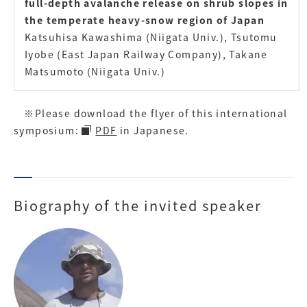
full-depth avalanche release on shrub slopes in
the temperate heavy-snow region of Japan
Katsuhisa Kawashima (Niigata Univ.), Tsutomu
Iyobe (East Japan Railway Company), Takane
Matsumoto (Niigata Univ.)
※Please download the flyer of this international
symposium:
PDF
in Japanese.
Biography of the invited speaker