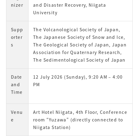
nizer
and Disaster Recovery, Niigata
University
Supp
The Volcanological Society of Japan,
orter
The Japanese Society of Snow and Ice,
s
The Geological Society of Japan, Japan
Association for Quaternary Research,
The Sedimentological Society of Japan
Date
12 July 2026 (Sunday), 9:20 AM – 4:00
and
PM
Time
Venu
Art Hotel Niigata, 4th Floor, Conference
e
room “Yuzawa” (directly connected to
Niigata Station)