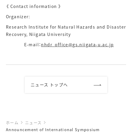
《 Contact information 》
Organizer:
Research Institute for Natural Hazards and Disaster
Recovery, Niigata University
E-mail：
nhdr_office@gs.niigata-u.ac.jp
ニュース トップへ
ホーム
ニュース
Announcement of International Symposium