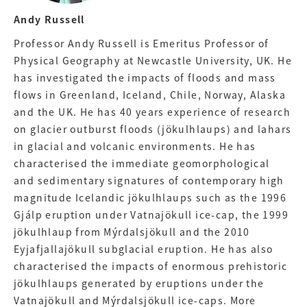
Andy Russell
Professor Andy Russell is Emeritus Professor of
Physical Geography at Newcastle University, UK. He
has investigated the impacts of floods and mass
flows in Greenland, Iceland, Chile, Norway, Alaska
and the UK. He has 40 years experience of research
on glacier outburst floods (jökulhlaups) and lahars
in glacial and volcanic environments. He has
characterised the immediate geomorphological
and sedimentary signatures of contemporary high
magnitude Icelandic jökulhlaups such as the 1996
Gjálp eruption under Vatnajökull ice-cap, the 1999
jökulhlaup from Mýrdalsjökull and the 2010
Eyjafjallajökull subglacial eruption. He has also
characterised the impacts of enormous prehistoric
jökulhlaups generated by eruptions under the
Vatnajökull and Mýrdalsjökull ice-caps. More