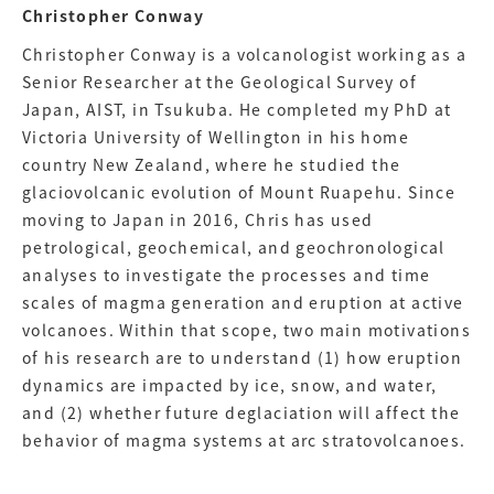
Christopher Conway
Christopher Conway is a volcanologist working as a
Senior Researcher at the Geological Survey of
Japan, AIST, in Tsukuba. He completed my PhD at
Victoria University of Wellington in his home
country New Zealand, where he studied the
glaciovolcanic evolution of Mount Ruapehu. Since
moving to Japan in 2016, Chris has used
petrological, geochemical, and geochronological
analyses to investigate the processes and time
scales of magma generation and eruption at active
volcanoes. Within that scope, two main motivations
of his research are to understand (1) how eruption
dynamics are impacted by ice, snow, and water,
and (2) whether future deglaciation will affect the
behavior of magma systems at arc stratovolcanoes.