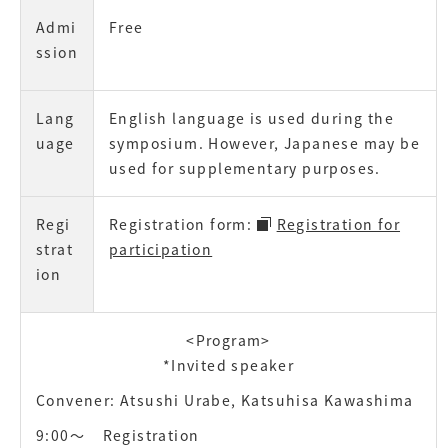
Admi
Free
ssion
Lang
English language is used during the
uage
symposium. However, Japanese may be
used for supplementary purposes.
Regi
Registration form:
Registration for
strat
participation
ion
<Program>
*Invited speaker
Convener: Atsushi Urabe, Katsuhisa Kawashima
9:00〜
Registration