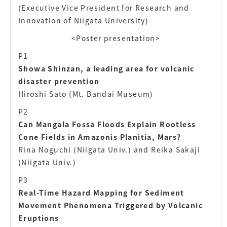
(Executive Vice President for Research and
Innovation of Niigata University)
<Poster presentation>
P1
Showa Shinzan, a leading area for volcanic
disaster prevention
Hiroshi Sato (Mt. Bandai Museum)
P2
Can Mangala Fossa Floods Explain Rootless
Cone Fields in Amazonis Planitia, Mars?
Rina Noguchi (Niigata Univ.) and Reika Sakaji
(Niigata Univ.)
P3
Real-Time Hazard Mapping for Sediment
Movement Phenomena Triggered by Volcanic
Eruptions