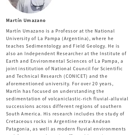
Martín Umazano
Martín Umazano is a Professor at the National
University of La Pampa (Argentina), where he
teaches Sedimentology and Field Geology. He is
also an Independent Researcher at the Institute of
Earth and Environmental Sciences of La Pampa, a
joint institution of National Council for Scientific
and Technical Research (CONICET) and the
aforementioned university. For over 20 years,
Martín has focused on understanding the
sedimentation of volcaniclastic-rich fluvial-alluvial
successions across different regions of southern
South America. His research includes the study of
Cretaceous rocks in Argentine extra-Andean
Patagonia, as well as modern fluvial environments