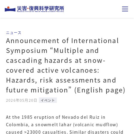
Announcement of International
Symposium “Multiple and
cascading hazards at snow-
covered active volcanoes:
Hazards, risk assessments and
future mitigation” (English page)
2026年05月20日
イベント
At the 1985 eruption of Nevado del Ruiz in
Colombia, a snowmelt lahar (volcanic mudflow)
caused >23000 casualties. Similar disasters could