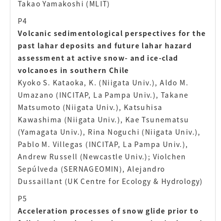
Takao Yamakoshi (MLIT)
P4
Volcanic sedimentological perspectives for the
past lahar deposits and future lahar hazard
assessment at active snow- and ice-clad
volcanoes in southern Chile
Kyoko S. Kataoka, K. (Niigata Univ.), Aldo M.
Umazano (INCITAP, La Pampa Univ.), Takane
Matsumoto (Niigata Univ.), Katsuhisa
Kawashima (Niigata Univ.), Kae Tsunematsu
(Yamagata Univ.), Rina Noguchi (Niigata Univ.),
Pablo M. Villegas (INCITAP, La Pampa Univ.),
Andrew Russell (Newcastle Univ.); Violchen
Sepúlveda (SERNAGEOMIN), Alejandro
Dussaillant (UK Centre for Ecology & Hydrology)
P5
Acceleration processes of snow glide prior to