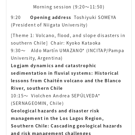
Morning session (9:20〜11:50)
9:20
Opening address
Toshiyuki SOMEYA
(President of Niigata University)
[Theme 1: Volcano, flood, and slope disasters in
southern Chile] Chair: Kyoko Kataoka
9:30〜
Aldo Martín UMAZANO* (INCITAP/Pampa
University, Argentina)
Logjam dynamics and catastrophic
sedimentation in fluvial systems: Historical
lessons from Chaitén volcano and the Blanco
River, southern Chile
10:15〜
Violchen Andrea SEPÚLVEDA*
(SERNAGEOMIN, Chile)
Geological hazards and disaster risk
management in the Los Lagos Region,
Southern Chile: Cascading geological hazards
and risk management challenges