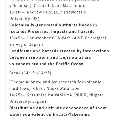
volcanism]
Chair: Takane Matsumoto
13:10〜
Andrew RUSSELL* (Newcastle
University, UK)
Volcanically-generated outburst floods in
Iceland: Processes, impacts and hazards
13:45〜
Christopher CONWAY* (AIST, Geological
Survey of Japan)
Landforms and hazards created by interactions
between eruptions and ice/snow at arc
volcanoes around the Pacific Ocean
Break (14:15〜14:25)
[Theme 4: Snow and ice research for volcanic
mudflows]
Chair: Naoki Watanabe
14:25〜
Katsuhisa KAWASHIMA (NHDR, Niigata
University, Japan)
Distribution and altitude dependence of snow
water equivalent on Niigata-Yakeyama